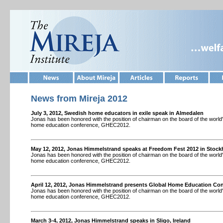
News from Mireja 201
2
July 3, 2012, Swedish home educators in exile speak in Almedalen
Jonas has been honored with the position of chairman on the board of the world's
home education conference, GHEC2012.
May 12, 2012, Jonas Himmelstrand speaks at Freedom Fest 2012 in Stoc
Jonas has been honored with the position of chairman on the board of the world's
home education conference, GHEC2012.
April 12, 2012, Jonas Himmelstrand presents Global Home Education Co
Jonas has been honored with the position of chairman on the board of the world's
home education conference, GHEC2012.
March 3-4, 2012, Jonas Himmelstrand speaks in Sligo, Ireland