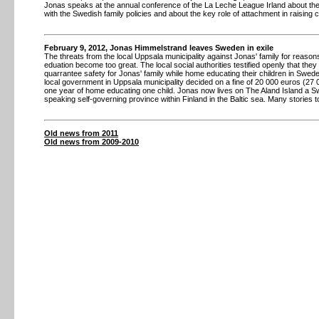
Jonas speaks at the annual conference of the La Leche League Irland about th
with the Swedish family policies and about the key role of attachment in raising c
February 9, 2012, Jonas Himmelstrand leaves Sweden in exile
The threats from the local Uppsala municipality against Jonas' family for reaso
eduation become too great. The local social authorities testified openly that they
quarrantee safety for Jonas' family while home educating their children in Swed
local government in Uppsala municipality decided on a fine of 20 000 euros (27
one year of home educating one child. Jonas now lives on The Aland Island a S
speaking self-governing province within Finland in the Baltic sea. Many stories t
Old news from 2011
Old news from 2009-2010