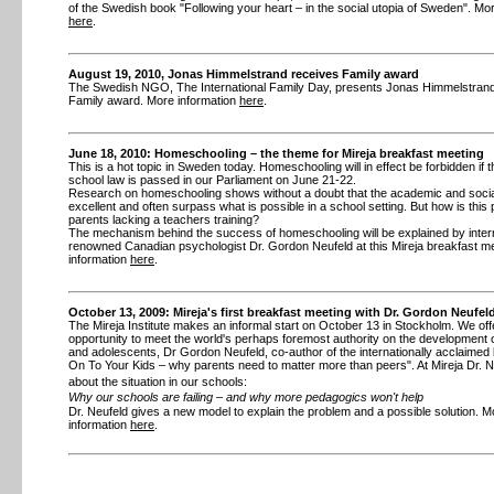
of the Swedish book "Following your heart – in the social utopia of Sweden". Mo
here
.
August 19, 2010, Jonas Himmelstrand receives Family award
The Swedish NGO, The International Family Day, presents Jonas Himmelstrand 
Family award. More information
here
.
June 18, 2010: Homeschooling – the theme for Mireja breakfast meeting
This is a hot topic in Sweden today. Homeschooling will in effect be forbidden if 
school law is passed in our Parliament on June 21-22.
Research on homeschooling shows without a doubt that the academic and social
excellent and often surpass what is possible in a school setting. But how is this 
parents lacking a teachers training?
The mechanism behind the success of homeschooling will be explained by intern
renowned Canadian psychologist Dr. Gordon Neufeld at this Mireja breakfast me
information
here
.
October 13, 2009: Mireja's first breakfast meeting with Dr. Gordon Neufel
The Mireja Institute makes an informal start on October 13 in Stockholm. We off
opportunity to meet the world's perhaps foremost authority on the development o
and adolescents, Dr Gordon Neufeld, co-author of the internationally acclaimed
On To Your Kids – why parents need to matter more than peers". At Mireja Dr. Neu
about the situation in our schools:
Why our schools are failing – and why more pedagogics won't help
Dr. Neufeld gives a new model to explain the problem and a possible solution. M
information
here
.