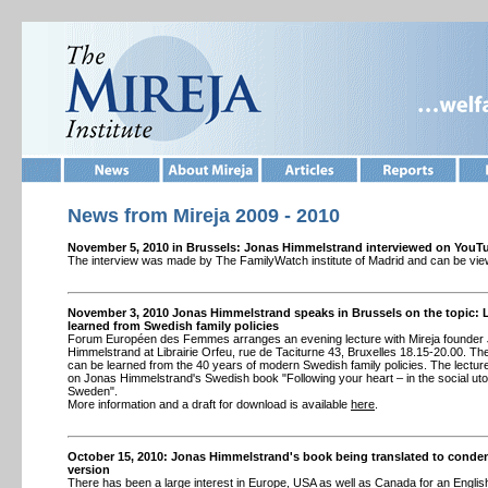
News from
Mireja 2009 - 2010
November 5, 2010 in Brussels: Jonas Himmelstrand interviewed on YouT
The interview was made by The FamilyWatch institute of Madrid and can be vi
November 3, 2010 Jonas Himmelstrand speaks in Brussels on the topic:
learned from Swedish family policies
Forum Européen des Femmes arranges an evening lecture with Mireja founder
Himmelstrand at Librairie Orfeu, rue de Taciturne 43, Bruxelles 18.15-20.00. The
can be learned from the 40 years of modern Swedish family policies. The lectu
on Jonas Himmelstrand's Swedish book "Following your heart – in the social uto
Sweden".
More information and a draft for download is available
here
.
October 15, 2010: Jonas Himmelstrand's book being translated to conde
version
There has been a large interest in Europe, USA as well as Canada for an English