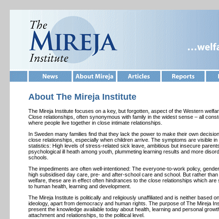
About The
Mireja Institute
The Mireja Institute focuses on a key, but forgotten, aspect of the Western welfa
Close relationships, often synonymous with family in the widest sense – all conste
where people live together in close intimate relationships.
In Sweden many families find that they lack the power to make their own decision
close relationships, especially when children arrive. The symptoms are visible in 
statistics: High levels of stress-related sick leave, ambitious but insecure parent
psychological ill heath among youth, plummeting learning results and more disord
schools.
The impediments are often well-intentioned: The everyone-to-work policy, gender 
high subsidised day care, pre- and after-school care and school. But rather tha
welfare, these are in effect often hindrances to the close relationships which are
to human health, learning and development.
The Mireja Institute is politically and religiously unaffiliated and is neither based o
ideology, apart from democracy and human rights. The purpose of The Mireja Insti
present the knowledge available today about health, learning and personal growt
attachment and relationships, to the political level.