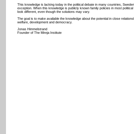
This knowledge is lacking today in the political debate in many countries, Swede
exception. When this knowledge is publicly known family policies in most political
look different, even though the solutions may vary.
The goal is to make available the knowledge about the potential in close relationsh
welfare, development and democracy.
Jonas Himmelstrand
Founder of The Mireja Institute