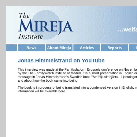
Jonas Himmelstrand on YouTube
This interview was made at the Familyplatform Brussels conference on Novembe
by the The FamilyWatch institute of Madrid. It is a short presentation in English 
message in Jonas Himmelstrand's Swedish book "Att följa sitt hjärta – i jantelage
and about how the book came into being.
The book is in process of being translated into a condensed version in English, 
information will be available
here
.