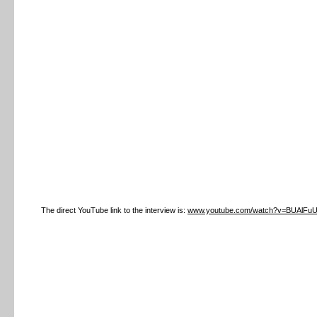
The direct YouTube link to the interview is:
www.youtube.com/watch?v=BUAlFu