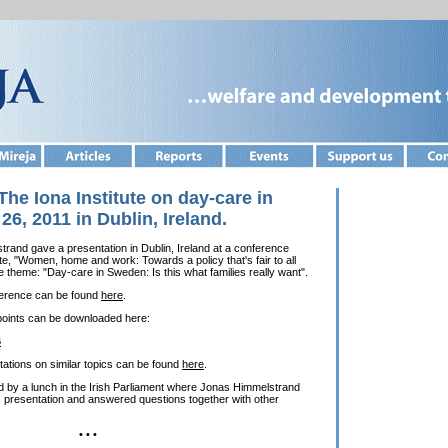
The Iona Institute on day-care in
6, 2011 in Dublin, Ireland.
and gave a presentation in Dublin, Ireland at a conference
te, "Women, home and work: Towards a policy that's fair to all
e theme: "Day-care in Sweden: Is this what families really want".
ference can be found
here
.
points can be downloaded here:
B
tations on similar topics can be found
here
.
 by a lunch in the Irish Parliament where Jonas Himmelstrand
 presentation and answered questions together with other
• • •