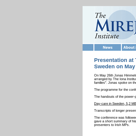
Presentation at 
Sweden on May 2
On May 26th Jonas Himmelstr
arranged by The Iona Institu
families". Jonas spoke on th
The programme for the con
The handouts of the power-
Day-care in Sweden, 5,2 M
Transcripts of longer presen
The conference was followed
gave a short summary of his
presenters to Irish MPs.