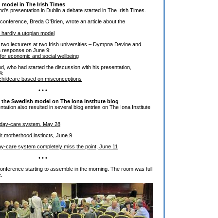
 model in The Irish Times
's presentation in Dublin a debate started in The Irish Times.
 conference, Breda O'Brien, wrote an article about the
 hardly a utopian model
y two lecturers at two Irish universities – Dympna Devine and
 a response on June 9:
for economic and social wellbeing
, who had started the discussion with his presentation,
4:
' childcare based on misconceptions
• • •
t the Swedish model on The Iona Institute blog
ation also resulted in several blog entries on The Iona Institute
day-care system, May 28
eir motherhood instincts, June 9
y-care system completely miss the point, June 11
• • •
 conference starting to assemble in the morning. The room was full
e: