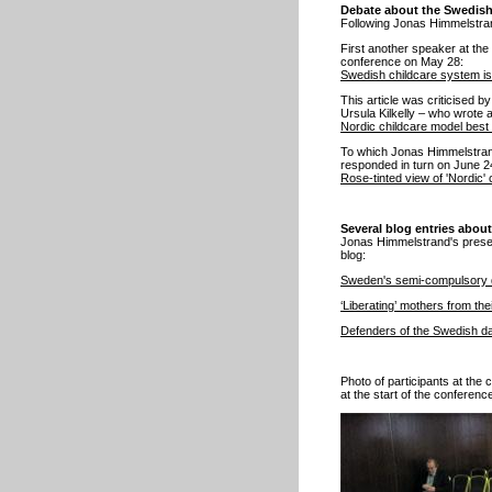
Debate about the Swedish
Following Jonas Himmelstrand
First another speaker at the
conference on May 28:
Swedish childcare system is
This article was criticised b
Ursula Kilkelly – who wrote
Nordic childcare model best 
To which Jonas Himmelstrand
responded in turn on June 2
Rose-tinted view of 'Nordic
Several blog entries abou
Jonas Himmelstrand's present
blog:
Sweden's semi-compulsory 
‘Liberating’ mothers from th
Defenders of the Swedish da
Photo of participants at the
at the start of the conferenc